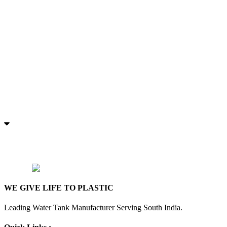
WE GIVE LIFE TO PLASTIC
Leading Water Tank Manufacturer Serving South India.