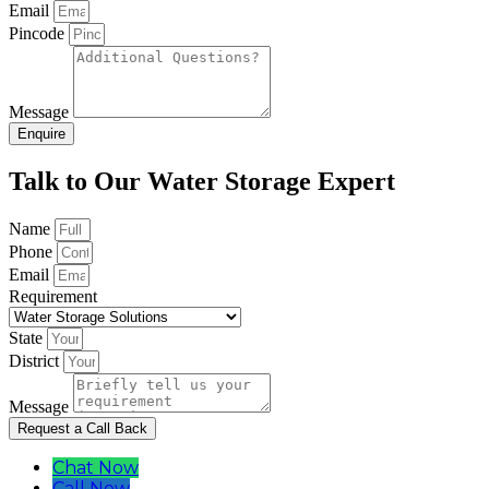
Email
Pincode
Message
Enquire
Talk to Our Water Storage Expert
Name
Phone
Email
Requirement
State
District
Message
Request a Call Back
Chat Now
Call Now