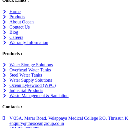
Quick Links :
Home
Products
About Ocean
Contact Us
Blog
Careers
Warranty Information
Products :
Water Storage Solutions
Overhead Water Tanks
Steel Water Tanks
Water Supply Solutions
Ocean Lykewood (WPC)
Industrial Products
Waste Management & Sanitation
Contacts :
V/35A, Marar Road, Velappaya Medical College P.O. Thrissur, K
enquiry@theoceangroup.co.in