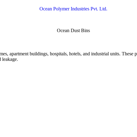
mes, apartment buildings, hospitals, hotels, and industrial units. These p
d leakage.