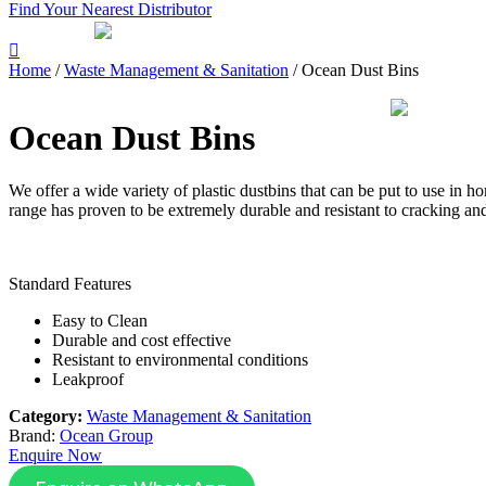
Find Your Nearest Distributor
Home
/
Waste Management & Sanitation
/ Ocean Dust Bins
Ocean Dust Bins
We offer a wide variety of plastic dustbins that can be put to use in ho
range has proven to be extremely durable and resistant to cracking an
Standard Features
Easy to Clean
Durable and cost effective
Resistant to environmental conditions
Leakproof
Category:
Waste Management & Sanitation
Brand:
Ocean Group
Enquire Now