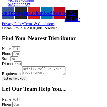
+91 8137009888
0487-2202787
acebook
Instagram
Youtube
Linkedin
Pinterest
X-
twitter
Privacy Policy
Terms & Conditions
Ocean Group © All Rights Reserved
Find Your Nearest Distributor
Name
Phone
State
District
Requirement
Let us help you
Let Our Team Help You....
Name
Phone