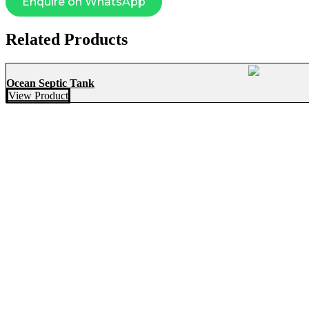
Enquire on WhatsApp
Related Products
Ocean Septic Tank
View Product