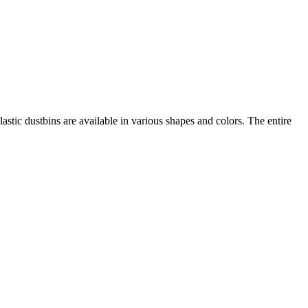
lastic dustbins are available in various shapes and colors. The entire