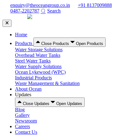
Skip
enquiry@theoceangroup.co.in
+91 8137009888
to
0487-2202787
Search
content
Home
Products
Close Products
Open Products
Water Storage Solutions
Overhead Water Tanks
Steel Water Tanks
Water Supply Solutions
Ocean Lykewood (WPC)
Industrial Products
Waste Management & Sanitation
About Ocean
Updates
Close Updates
Open Updates
Blog
Gallery
Newsroom
Careers
Contact Us