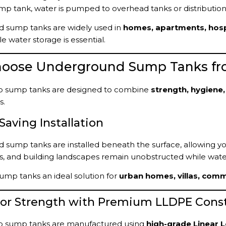
p tank, water is pumped to overhead tanks or distribution 
 sump tanks are widely used in
homes, apartments, hospita
e water storage is essential.
oose Underground Sump Tanks fr
 sump tanks are designed to combine
strength, hygiene,
s.
-Saving Installation
sump tanks are installed beneath the surface, allowing you 
s, and building landscapes remain unobstructed while wate
ump tanks an ideal solution for
urban homes, villas, com
rior Strength with Premium LLDPE Cons
 sump tanks are manufactured using
high-grade Linear 