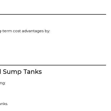
ng-term cost advantages by:
d Sump Tanks
ng:
anks.