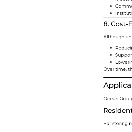
Commer
Institut
8. Cost-
Although und
Reduci
Support
Lowerin
Over time, th
Applic
Ocean Group 
Resident
For storing 