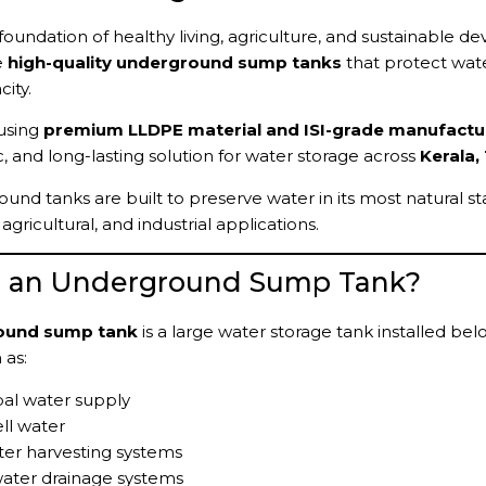
 foundation of healthy living, agriculture, and sustainable 
e
high-quality underground sump tanks
that protect wate
ity.
using
premium LLDPE material and ISI-grade manufactu
c, and long-lasting solution for water storage across
Kerala,
und tanks are built to preserve water in its most natural st
gricultural, and industrial applications.
s an Underground Sump Tank?
ound sump tank
is a large water storage tank installed be
 as:
al water supply
ll water
er harvesting systems
ater drainage systems