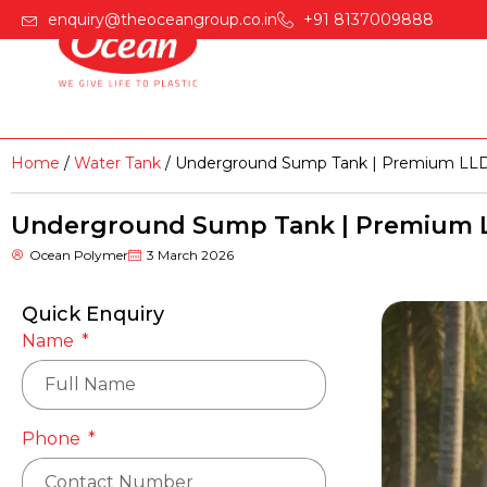
enquiry@theoceangroup.co.in
+91 8137009888
Home
Products
Home
/
Water Tank
/ Underground Sump Tank | Premium LLD
Underground Sump Tank | Premium L
Ocean Polymer
3 March 2026
Quick Enquiry
Name
Phone