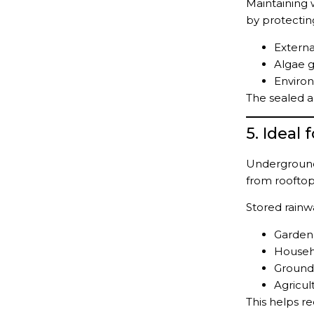
Maintaining 
by protectin
Externa
Algae g
Enviro
The sealed a
5. Ideal
Underground
from rooftop
Stored rainw
Garden 
Househ
Ground
Agricult
This helps r