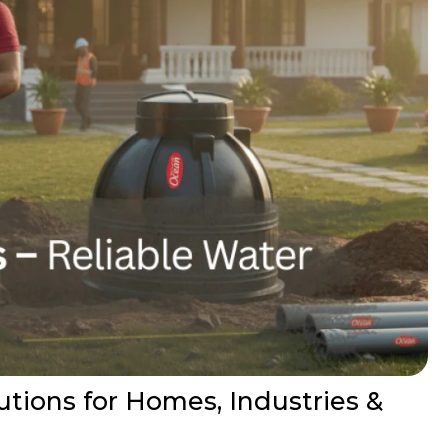
ions for Homes, Industries &