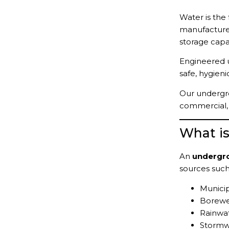
Water is the
manufactur
storage capac
Engineered 
safe, hygieni
Our undergro
commercial, a
What i
An
undergr
sources such
Municip
Borewe
Rainwat
Stormw