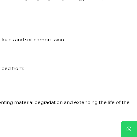
 loads and soil compression.
elded from:
nting material degradation and extending the life of the