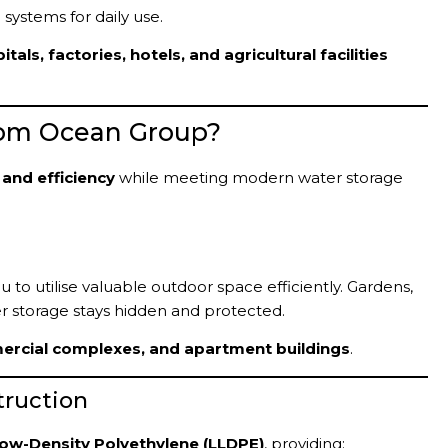
systems for daily use.
ls, factories, hotels, and agricultural facilities
om Ocean Group?
 and efficiency
while meeting modern water storage
to utilise valuable outdoor space efficiently. Gardens,
r storage stays hidden and protected.
mercial complexes, and apartment buildings
.
truction
Low-Density Polyethylene (LLDPE)
, providing: