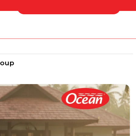
 Us
Find Your Nearest Distributor
roup