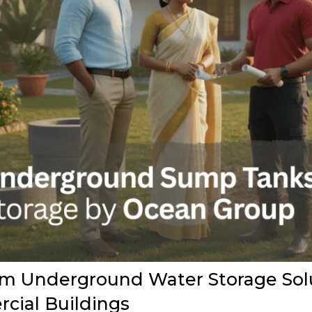
 Underground Water Storage Solut
cial Buildings