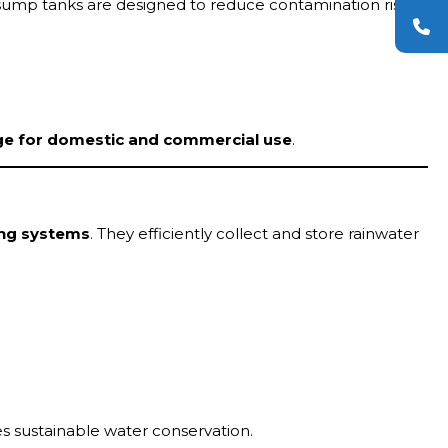
p sump tanks are designed to reduce contamination risks
ge for domestic and commercial use
.
ing systems
. They efficiently collect and store rainwater
 sustainable water conservation.