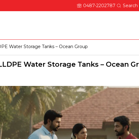
0487-2202787
Search
About Ocean
Updates
Careers
Contact
PE Water Storage Tanks – Ocean Group
LDPE Water Storage Tanks – Ocean G