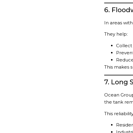
6. Floo
In areas with
They help:
Collect
Prevent
Reduce 
This makes s
7. Long 
Ocean Group 
the tank rem
This reliabil
Residen
Industria