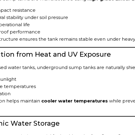
pact resistance
al stability under soil pressure
erational life
roof performance
tructure ensures the tank remains stable even under heavy
ction from Heat and UV Exposure
ed water tanks, underground sump tanks are naturally shi
sunlight
e temperatures
ation
ion helps maintain
cooler water temperatures
while preve
nic Water Storage