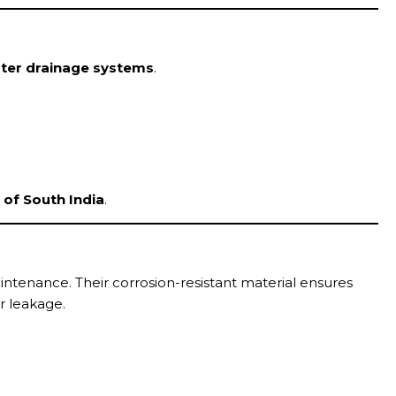
ter drainage systems
.
of South India
.
ntenance. Their corrosion-resistant material ensures
r leakage.