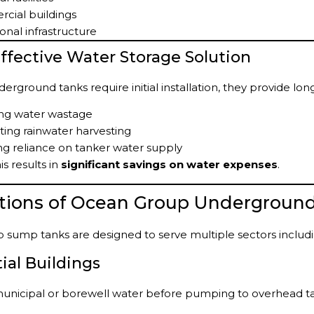
cial buildings
ional infrastructure
Effective Water Storage Solution
erground tanks require initial installation, they provide lo
ng water wastage
ing rainwater harvesting
g reliance on tanker water supply
is results in
significant savings on water expenses
.
ations of Ocean Group Undergroun
sump tanks are designed to serve multiple sectors includi
ial Buildings
municipal or borewell water before pumping to overhead t