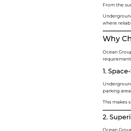
From the sum
Underground
where reliabl
Why Ch
Ocean Group
requirement
1. Space
Underground 
parking area
This makes s
2. Supe
Ocean Group