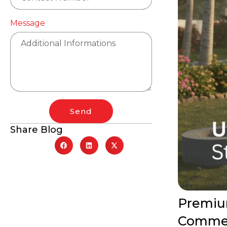
Message
Send
Share Blog
Premium
Commer