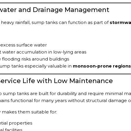
dwater and Drainage Management
 heavy rainfall, sump tanks can function as part of
stormwa
 excess surface water
 water accumulation in low-lying areas
flooding risks around buildings
ump tanks especially valuable in
monsoon-prone regions 
Service Life with Low Maintenance
sump tanks are built for durability and require minimal mai
ains functional for many years without structural damage o
ity makes them suitable for:
tial properties
l facilities