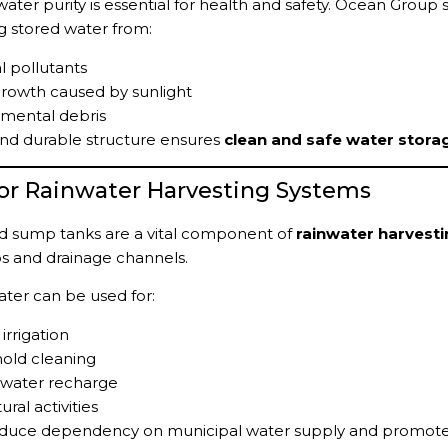
water purity is essential for health and safety. Ocean Grou
g stored water from:
l pollutants
rowth caused by sunlight
nmental debris
nd durable structure ensures
clean and safe water stora
 for Rainwater Harvesting Systems
 sump tanks are a vital component of
rainwater harvest
s and drainage channels.
ater can be used for:
irrigation
old cleaning
water recharge
ural activities
educe dependency on municipal water supply and promotes