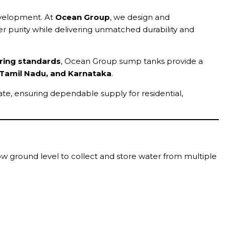
development. At
Ocean Group
, we design and
r purity while delivering unmatched durability and
ring standards
, Ocean Group sump tanks provide a
 Tamil Nadu, and Karnataka
.
ate, ensuring dependable supply for residential,
low ground level to collect and store water from multiple