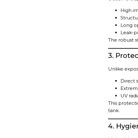
High im
Structur
Long op
Leak-p
The robust s
3. Prote
Unlike expos
Direct 
Extrem
UV radi
This protect
tank.
4. Hygie