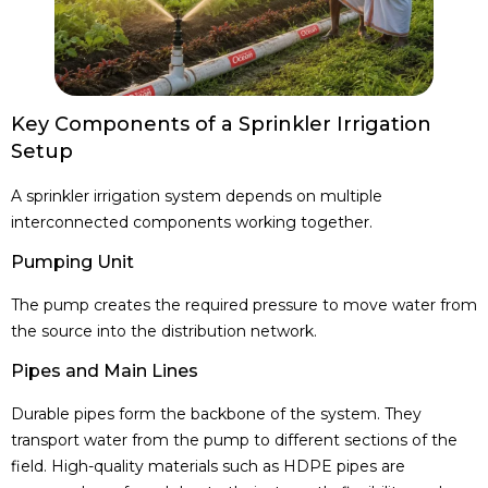
Key Components of a Sprinkler Irrigation
Setup
A sprinkler irrigation system depends on multiple
interconnected components working together.
Pumping Unit
The pump creates the required pressure to move water from
the source into the distribution network.
Pipes and Main Lines
Durable pipes form the backbone of the system. They
transport water from the pump to different sections of the
field. High-quality materials such as HDPE pipes are