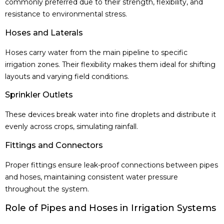
commonly preferred due to their strength, flexibility, and
resistance to environmental stress.
Hoses and Laterals
Hoses carry water from the main pipeline to specific
irrigation zones. Their flexibility makes them ideal for shifting
layouts and varying field conditions.
Sprinkler Outlets
These devices break water into fine droplets and distribute it
evenly across crops, simulating rainfall.
Fittings and Connectors
Proper fittings ensure leak-proof connections between pipes
and hoses, maintaining consistent water pressure
throughout the system.
Role of Pipes and Hoses in Irrigation Systems