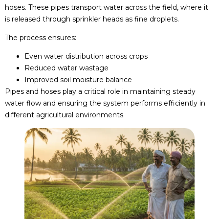
hoses. These pipes transport water across the field, where it
is released through sprinkler heads as fine droplets.
The process ensures:
Even water distribution across crops
Reduced water wastage
Improved soil moisture balance
Pipes and hoses play a critical role in maintaining steady
water flow and ensuring the system performs efficiently in
different agricultural environments.