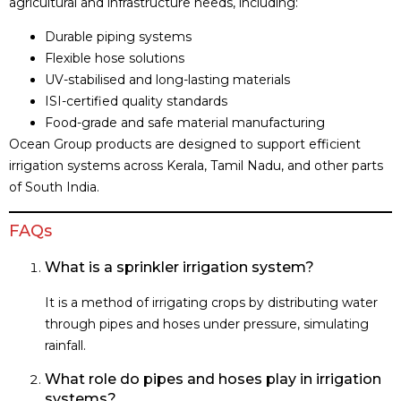
agricultural and infrastructure needs, including:
Durable piping systems
Flexible hose solutions
UV-stabilised and long-lasting materials
ISI-certified quality standards
Food-grade and safe material manufacturing
Ocean Group products are designed to support efficient
irrigation systems across Kerala, Tamil Nadu, and other parts
of South India.
FAQs
What is a sprinkler irrigation system?
It is a method of irrigating crops by distributing water
through pipes and hoses under pressure, simulating
rainfall.
What role do pipes and hoses play in irrigation
systems?