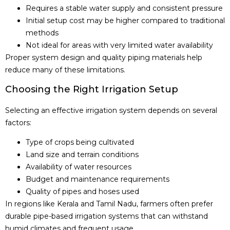
Requires a stable water supply and consistent pressure
Initial setup cost may be higher compared to traditional
methods
Not ideal for areas with very limited water availability
Proper system design and quality piping materials help
reduce many of these limitations.
Choosing the Right Irrigation Setup
Selecting an effective irrigation system depends on several
factors:
Type of crops being cultivated
Land size and terrain conditions
Availability of water resources
Budget and maintenance requirements
Quality of pipes and hoses used
In regions like Kerala and Tamil Nadu, farmers often prefer
durable pipe-based irrigation systems that can withstand
humid climates and frequent usage.