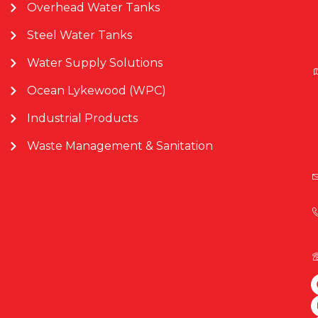
Overhead Water Tanks
Steel Water Tanks
Water Supply Solutions
Ocean Lykewood (WPC)
Industrial Products
Waste Management & Sanitation