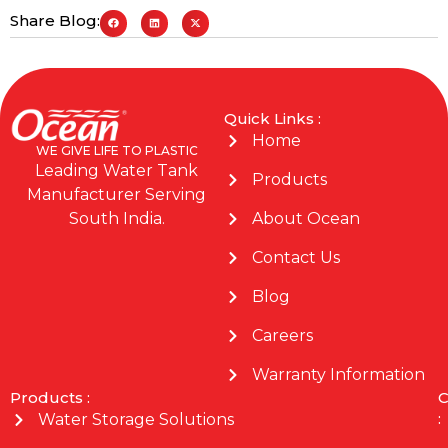
Share Blog:
Quick Links :
Home
WE GIVE LIFE TO PLASTIC
Leading Water Tank
Products
Manufacturer Serving
About Ocean
South India.
Contact Us
Blog
Careers
Warranty Information
Products :
C
:
Water Storage Solutions