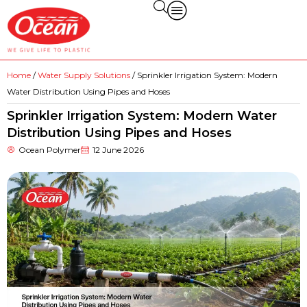
Home
/
Water Supply Solutions
/ Sprinkler Irrigation System: Modern
Water Distribution Using Pipes and Hoses
Sprinkler Irrigation System: Modern Water
Distribution Using Pipes and Hoses
Ocean Polymer
12 June 2026