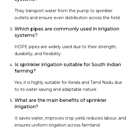
They transport water from the pump to sprinkler
outlets and ensure even distribution across the field.
Which pipes are commonly used in irrigation
systems?
HDPE pipes are widely used due to their strength,
durability, and flexibility.
Is sprinkler irrigation suitable for South Indian
farming?
Yes, it is highly suitable for Kerala and Tamil Nadu due
to its water-saving and adaptable nature.
What are the main benefits of sprinkler
irrigation?
It saves water, improves crop yield, reduces labour, and
ensures uniform irrigation across farmland.