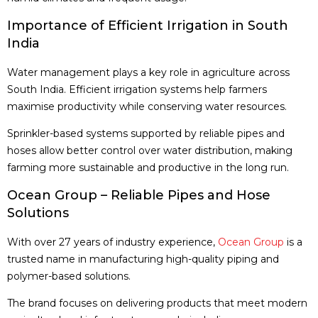
Importance of Efficient Irrigation in South
India
Water management plays a key role in agriculture across
South India. Efficient irrigation systems help farmers
maximise productivity while conserving water resources.
Sprinkler-based systems supported by reliable pipes and
hoses allow better control over water distribution, making
farming more sustainable and productive in the long run.
Ocean Group – Reliable Pipes and Hose
Solutions
With over 27 years of industry experience,
Ocean Group
is a
trusted name in manufacturing high-quality piping and
polymer-based solutions.
The brand focuses on delivering products that meet modern