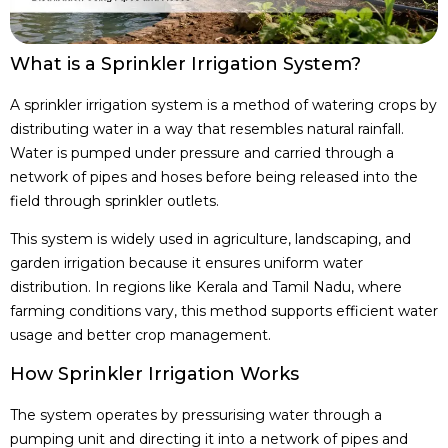
What is a Sprinkler Irrigation System?
A sprinkler irrigation system is a method of watering crops by
distributing water in a way that resembles natural rainfall.
Water is pumped under pressure and carried through a
network of pipes and hoses before being released into the
field through sprinkler outlets.
This system is widely used in agriculture, landscaping, and
garden irrigation because it ensures uniform water
distribution. In regions like Kerala and Tamil Nadu, where
farming conditions vary, this method supports efficient water
usage and better crop management.
How Sprinkler Irrigation Works
The system operates by pressurising water through a
pumping unit and directing it into a network of pipes and