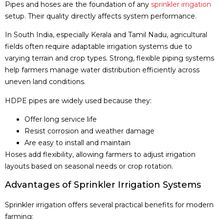
Pipes and hoses are the foundation of any
sprinkler irrigation
setup. Their quality directly affects system performance.
In South India, especially Kerala and Tamil Nadu, agricultural
fields often require adaptable irrigation systems due to
varying terrain and crop types. Strong, flexible piping systems
help farmers manage water distribution efficiently across
uneven land conditions.
HDPE pipes are widely used because they:
Offer long service life
Resist corrosion and weather damage
Are easy to install and maintain
Hoses add flexibility, allowing farmers to adjust irrigation
layouts based on seasonal needs or crop rotation.
Advantages of Sprinkler Irrigation Systems
Sprinkler irrigation offers several practical benefits for modern
farming: