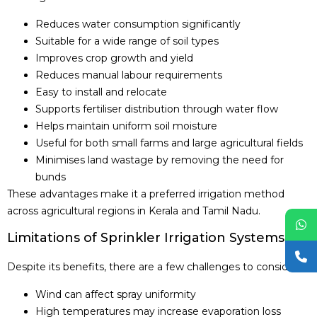
Reduces water consumption significantly
Suitable for a wide range of soil types
Improves crop growth and yield
Reduces manual labour requirements
Easy to install and relocate
Supports fertiliser distribution through water flow
Helps maintain uniform soil moisture
Useful for both small farms and large agricultural fields
Minimises land wastage by removing the need for
bunds
These advantages make it a preferred irrigation method
across agricultural regions in Kerala and Tamil Nadu.
Limitations of Sprinkler Irrigation Systems
Despite its benefits, there are a few challenges to consider:
Wind can affect spray uniformity
High temperatures may increase evaporation loss