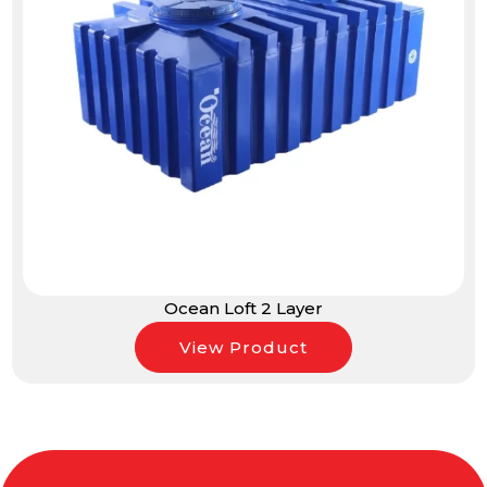
Ocean Loft 2 Layer
View Product