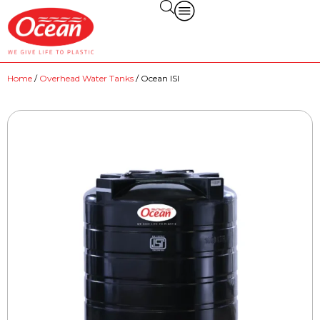
Home
/
Overhead Water Tanks
/ Ocean ISI