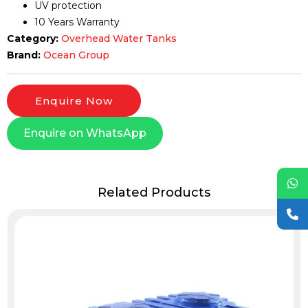
UV protection
10 Years Warranty
Category:
Overhead Water Tanks
Brand:
Ocean Group
Enquire Now
Enquire on WhatsApp
Related Products