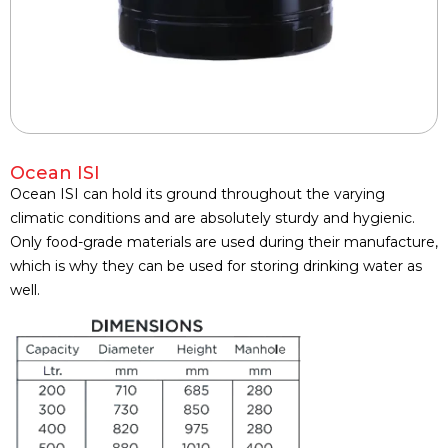
Ocean ISI
Ocean ISI can hold its ground throughout the varying
climatic conditions and are absolutely sturdy and hygienic.
Only food-grade materials are used during their manufacture,
which is why they can be used for storing drinking water as
well.