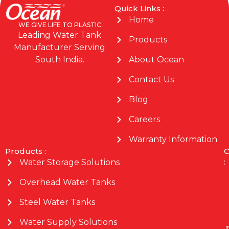
Quick Links :
Home
WE GIVE LIFE TO PLASTIC
Leading Water Tank
Products
Manufacturer Serving
About Ocean
South India.
Contact Us
Blog
Careers
Warranty Information
Products :
C
:
Water Storage Solutions
Overhead Water Tanks
Steel Water Tanks
Water Supply Solutions