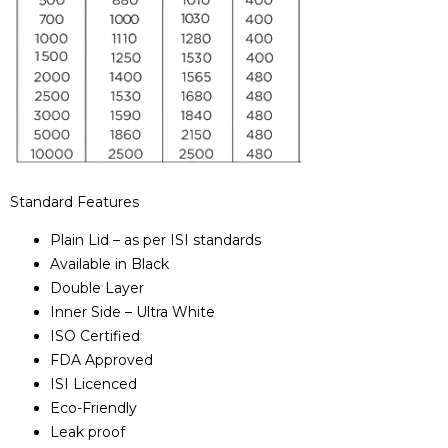
Standard Features
Plain Lid – as per ISI standards
Available in Black
Double Layer
Inner Side – Ultra White
ISO Certified
FDA Approved
ISI Licenced
Eco-Friendly
Leak proof