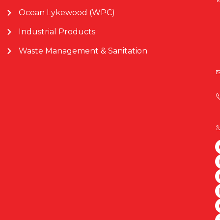
Ocean Lykewood (WPC)
Industrial Products
Waste Management & Sanitation