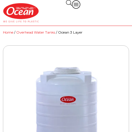
Home
/
Overhead Water Tanks
/ Ocean 3 Layer