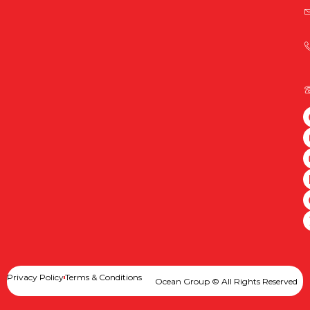
Privacy Policy
Terms & Conditions
Ocean Group © All Rights Reserved