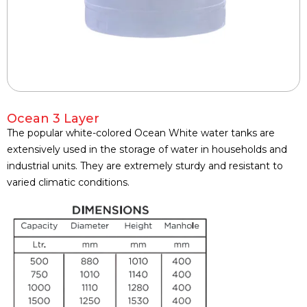
Ocean 3 Layer
The popular white-colored Ocean White water tanks are
extensively used in the storage of water in households and
industrial units. They are extremely sturdy and resistant to
varied climatic conditions.