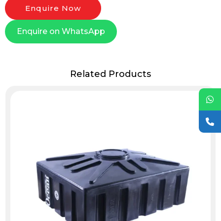
Enquire Now
Enquire on WhatsApp
Related Products