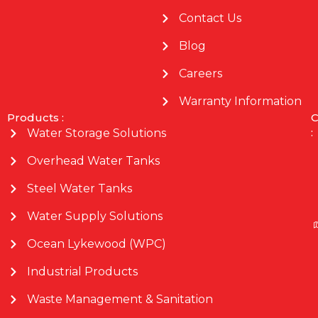
Contact Us
Blog
Careers
Warranty Information
Products :
C
:
Water Storage Solutions
Overhead Water Tanks
Steel Water Tanks
Water Supply Solutions
Ocean Lykewood (WPC)
Industrial Products
Waste Management & Sanitation