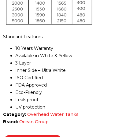
Standard Features
10 Years Warranty
Available in White & Yellow
3 Layer
Inner Side – Ultra White
ISO Certified
FDA Approved
Eco-Friendly
Leak proof
UV protection
Category:
Overhead Water Tanks
Brand:
Ocean Group