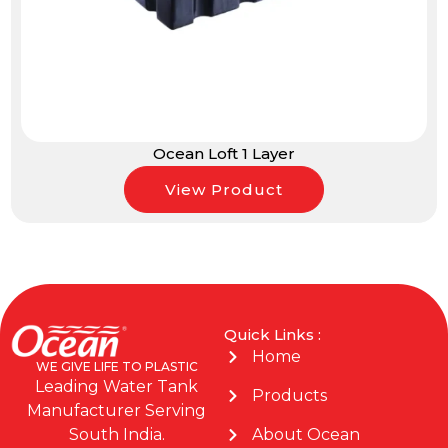
Ocean Loft 1 Layer
View Product
Quick Links :
Home
WE GIVE LIFE TO PLASTIC
Leading Water Tank
Products
Manufacturer Serving
About Ocean
South India.