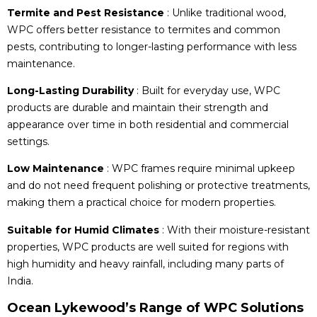
Termite and Pest Resistance
: Unlike traditional wood,
WPC offers better resistance to termites and common
pests, contributing to longer-lasting performance with less
maintenance.
Long-Lasting Durability
: Built for everyday use, WPC
products are durable and maintain their strength and
appearance over time in both residential and commercial
settings.
Low Maintenance
: WPC frames require minimal upkeep
and do not need frequent polishing or protective treatments,
making them a practical choice for modern properties.
Suitable for Humid Climates
: With their moisture-resistant
properties, WPC products are well suited for regions with
high humidity and heavy rainfall, including many parts of
India.
Ocean Lykewood’s Range of WPC Solutions