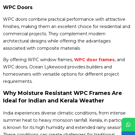
WPC Doors
WPC doors combine practical performance with attractive
finishes, making them an excellent choice for residential and
commercial projects. They complement modern
architectural designs while offering the advantages
associated with composite materials.
By offering WPC window frames,
WPC door frames,
and
WPC doors, Ocean Lykewood provides builders and
homeowners with versatile options for different project
requirements.
Why Moisture Resistant WPC Frames Are
Ideal for Indian and Kerala Weather
India experiences diverse climatic conditions, from intense
summer heat to heavy monsoon rainfall. Kerala, in particular,
is known for its high humidity and extended rainy seasons.
These conditions can create challenges for traditional