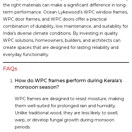
the right materials can make a significant difference in long-
term performance. Ocean Lykewood’s WPC window frames,
WPC door frames, and WPC doors offer a practical
combination of durability, low maintenance, and suitability for
India’s diverse climate conditions. By investing in quality
WPC solutions, homeowners, builders, and architects can
create spaces that are designed for lasting reliability and
everyday functionality.
FAQs
How do WPC frames perform during Kerala’s
monsoon season?
WPC frames are designed to resist moisture, making
them well-suited for prolonged rain and humidity.
Unlike traditional wood, they are less likely to swell,
warp, or develop fungal growth during monsoon
periods.