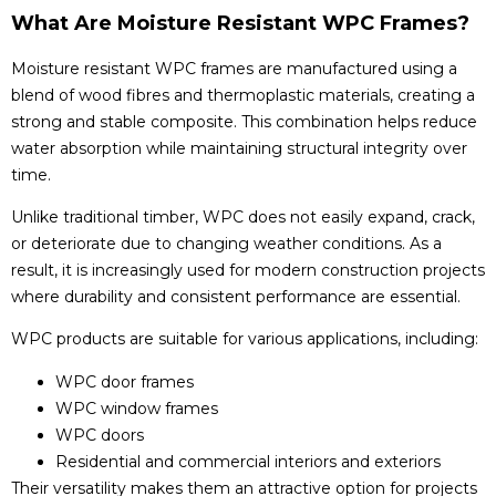
What Are Moisture Resistant WPC Frames?
Moisture resistant WPC frames are manufactured using a
blend of wood fibres and thermoplastic materials, creating a
strong and stable composite. This combination helps reduce
water absorption while maintaining structural integrity over
time.
Unlike traditional timber, WPC does not easily expand, crack,
or deteriorate due to changing weather conditions. As a
result, it is increasingly used for modern construction projects
where durability and consistent performance are essential.
WPC products are suitable for various applications, including:
WPC door frames
WPC window frames
WPC doors
Residential and commercial interiors and exteriors
Their versatility makes them an attractive option for projects