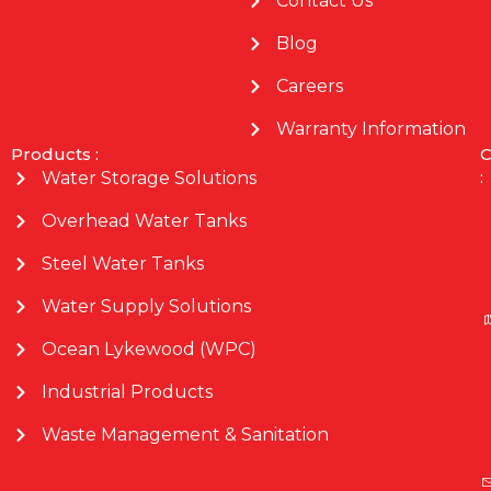
Contact Us
Blog
Careers
Warranty Information
Products :
C
:
Water Storage Solutions
Overhead Water Tanks
Steel Water Tanks
Water Supply Solutions
Ocean Lykewood (WPC)
Industrial Products
Waste Management & Sanitation