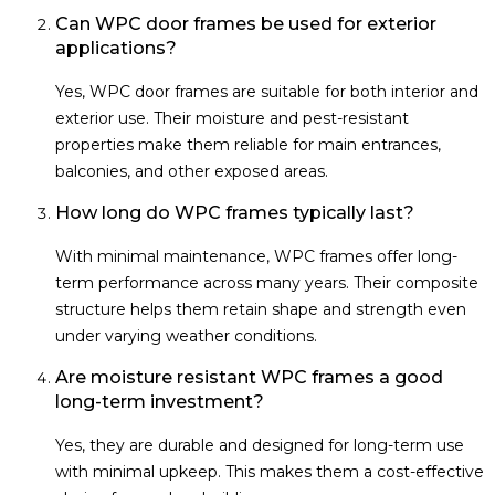
Can WPC door frames be used for exterior
applications?
Yes, WPC door frames are suitable for both interior and
exterior use. Their moisture and pest-resistant
properties make them reliable for main entrances,
balconies, and other exposed areas.
How long do WPC frames typically last?
With minimal maintenance, WPC frames offer long-
term performance across many years. Their composite
structure helps them retain shape and strength even
under varying weather conditions.
Are moisture resistant WPC frames a good
long-term investment?
Yes, they are durable and designed for long-term use
with minimal upkeep. This makes them a cost-effective