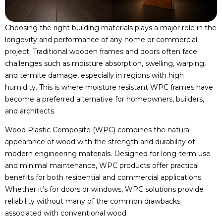
Choosing the right building materials plays a major role in the
longevity and performance of any home or commercial
project. Traditional wooden frames and doors often face
challenges such as moisture absorption, swelling, warping,
and termite damage, especially in regions with high
humidity. This is where moisture resistant WPC frames have
become a preferred alternative for homeowners, builders,
and architects.
Wood Plastic Composite (WPC) combines the natural
appearance of wood with the strength and durability of
modern engineering materials. Designed for long-term use
and minimal maintenance, WPC products offer practical
benefits for both residential and commercial applications.
Whether it’s for doors or windows, WPC solutions provide
reliability without many of the common drawbacks
associated with conventional wood.