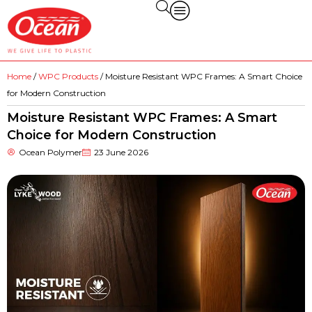
Home
/
WPC Products
/ Moisture Resistant WPC Frames: A Smart Choice
for Modern Construction
Moisture Resistant WPC Frames: A Smart
Choice for Modern Construction
Ocean Polymer
23 June 2026