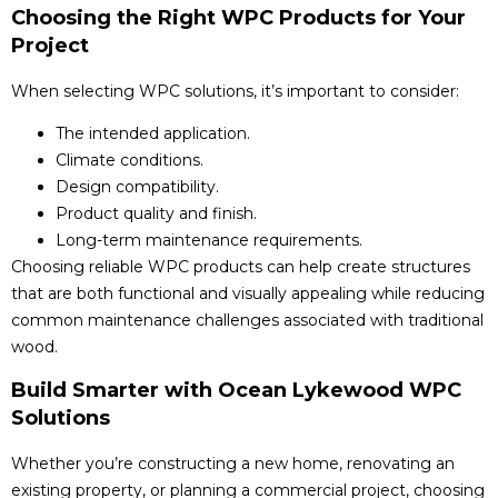
Choosing the Right WPC Products for Your
Project
When selecting WPC solutions, it’s important to consider:
The intended application.
Climate conditions.
Design compatibility.
Product quality and finish.
Long-term maintenance requirements.
Choosing reliable WPC products can help create structures
that are both functional and visually appealing while reducing
common maintenance challenges associated with traditional
wood.
Build Smarter with Ocean Lykewood WPC
Solutions
Whether you’re constructing a new home, renovating an
existing property, or planning a commercial project, choosing