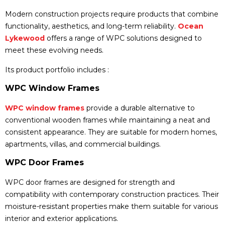
Modern construction projects require products that combine
functionality, aesthetics, and long-term reliability.
Ocean
Lykewood
offers a range of WPC solutions designed to
meet these evolving needs.
Its product portfolio includes :
WPC Window Frames
WPC window frames
provide a durable alternative to
conventional wooden frames while maintaining a neat and
consistent appearance. They are suitable for modern homes,
apartments, villas, and commercial buildings.
WPC Door Frames
WPC door frames are designed for strength and
compatibility with contemporary construction practices. Their
moisture-resistant properties make them suitable for various
interior and exterior applications.