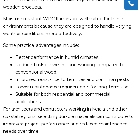
wooden products.
Moisture resistant WPC frames are well suited for these
environments because they are designed to handle varying
weather conditions more effectively.
Some practical advantages include:
Better performance in humid climates.
Reduced risk of swelling and warping compared to
conventional wood.
Improved resistance to termites and common pests.
Lower maintenance requirements for long-term use.
Suitable for both residential and commercial
applications.
For architects and contractors working in Kerala and other
coastal regions, selecting durable materials can contribute to
improved project performance and reduced maintenance
needs over time.