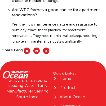
choice for modern buildings.
Are WPC frames a good choice for apartment
renovations?
Yes, their low maintenance nature and resistance to
humidity make them practical for apartment
renovations. They require minimal upkeep, reducing
long-term maintenance costs significantly
Share Blog:
Quick Links :
Home
WE GIVE LIFE TO PLASTIC
Leading Water Tank
Products
Manufacturer Serving
About Ocean
South India.