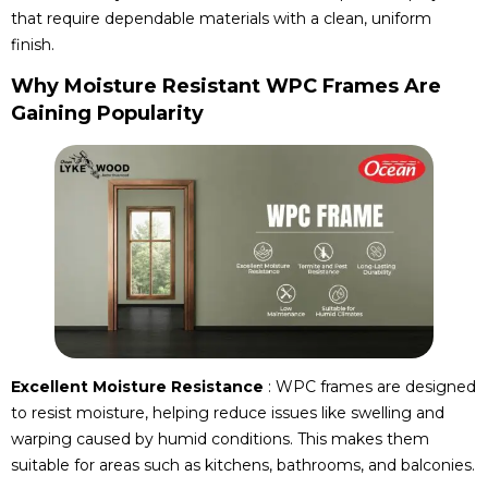
that require dependable materials with a clean, uniform
finish.
Why Moisture Resistant WPC Frames Are
Gaining Popularity
Excellent Moisture Resistance
: WPC frames are designed
to resist moisture, helping reduce issues like swelling and
warping caused by humid conditions. This makes them
suitable for areas such as kitchens, bathrooms, and balconies.