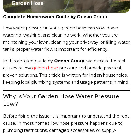
Complete Homeowner Guide by Ocean Group
Low water pressure in your garden hose can slow down
watering, washing, and cleaning work. Whether you are
maintaining your lawn, cleaning your driveway, or filling water
tanks, proper water flow is important for efficiency.
In this detailed guide by
Ocean Group
, we explain the real
causes of low
garden hose
pressure and provide practical,
proven solutions. This article is written for Indian households,
keeping local plumbing systems and usage patterns in mind.
Why Is Your Garden Hose Water Pressure
Low?
Before fixing the issue, it is important to understand the root
cause. In most homes, low hose pressure happens due to
plumbing restrictions, damaged accessories, or supply-