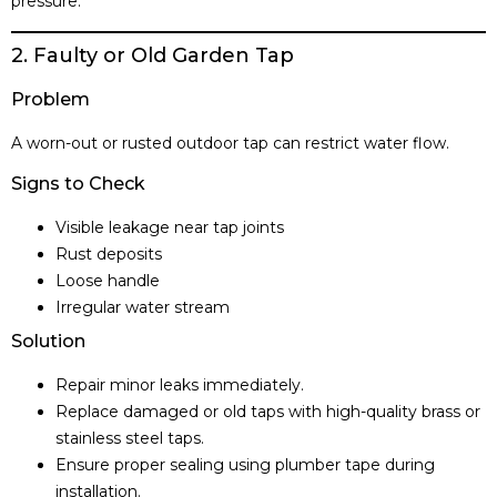
pressure.
2. Faulty or Old Garden Tap
Problem
A worn-out or rusted outdoor tap can restrict water flow.
Signs to Check
Visible leakage near tap joints
Rust deposits
Loose handle
Irregular water stream
Solution
Repair minor leaks immediately.
Replace damaged or old taps with high-quality brass or
stainless steel taps.
Ensure proper sealing using plumber tape during
installation.