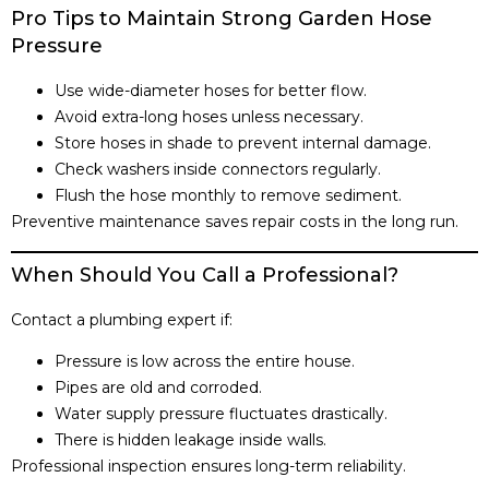
Pro Tips to Maintain Strong Garden Hose
Pressure
Use wide-diameter hoses for better flow.
Avoid extra-long hoses unless necessary.
Store hoses in shade to prevent internal damage.
Check washers inside connectors regularly.
Flush the hose monthly to remove sediment.
Preventive maintenance saves repair costs in the long run.
When Should You Call a Professional?
Contact a plumbing expert if:
Pressure is low across the entire house.
Pipes are old and corroded.
Water supply pressure fluctuates drastically.
There is hidden leakage inside walls.
Professional inspection ensures long-term reliability.