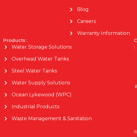
Blog
Careers
Warranty Information
Products :
C
:
Water Storage Solutions
Overhead Water Tanks
Steel Water Tanks
Water Supply Solutions
Ocean Lykewood (WPC)
Industrial Products
Waste Management & Sanitation