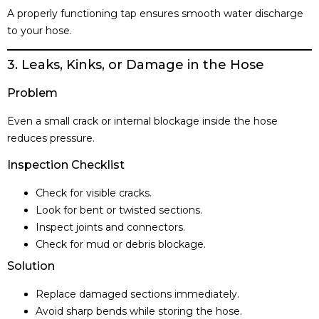
A properly functioning tap ensures smooth water discharge
to your hose.
3. Leaks, Kinks, or Damage in the Hose
Problem
Even a small crack or internal blockage inside the hose
reduces pressure.
Inspection Checklist
Check for visible cracks.
Look for bent or twisted sections.
Inspect joints and connectors.
Check for mud or debris blockage.
Solution
Replace damaged sections immediately.
Avoid sharp bends while storing the hose.