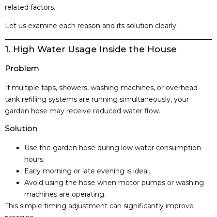
related factors.
Let us examine each reason and its solution clearly.
1. High Water Usage Inside the House
Problem
If multiple taps, showers, washing machines, or overhead
tank refilling systems are running simultaneously, your
garden hose may receive reduced water flow.
Solution
Use the garden hose during low water consumption
hours.
Early morning or late evening is ideal.
Avoid using the hose when motor pumps or washing
machines are operating.
This simple timing adjustment can significantly improve