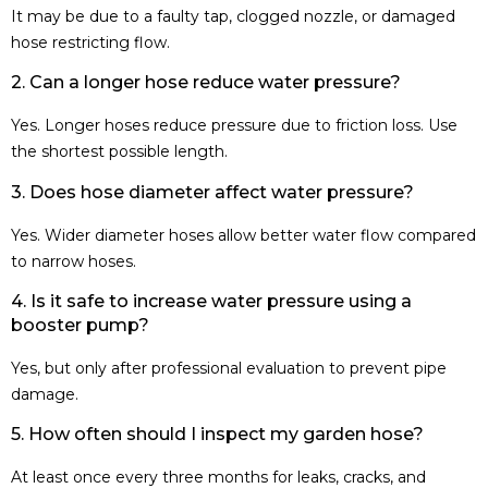
It may be due to a faulty tap, clogged nozzle, or damaged
hose restricting flow.
2. Can a longer hose reduce water pressure?
Yes. Longer hoses reduce pressure due to friction loss. Use
the shortest possible length.
3. Does hose diameter affect water pressure?
Yes. Wider diameter hoses allow better water flow compared
to narrow hoses.
4. Is it safe to increase water pressure using a
booster pump?
Yes, but only after professional evaluation to prevent pipe
damage.
5. How often should I inspect my garden hose?
At least once every three months for leaks, cracks, and