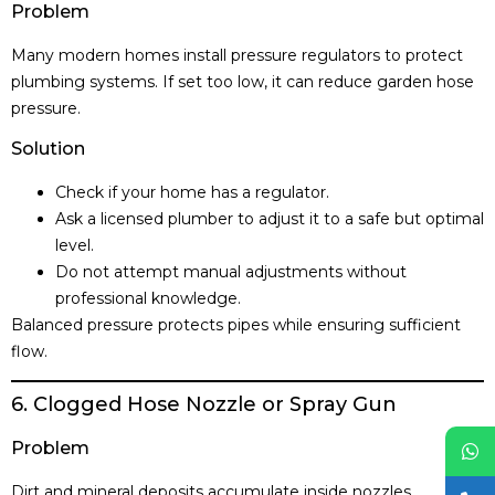
Problem
Many modern homes install pressure regulators to protect
plumbing systems. If set too low, it can reduce garden hose
pressure.
Solution
Check if your home has a regulator.
Ask a licensed plumber to adjust it to a safe but optimal
level.
Do not attempt manual adjustments without
professional knowledge.
Balanced pressure protects pipes while ensuring sufficient
flow.
6. Clogged Hose Nozzle or Spray Gun
Problem
Dirt and mineral deposits accumulate inside nozzles,