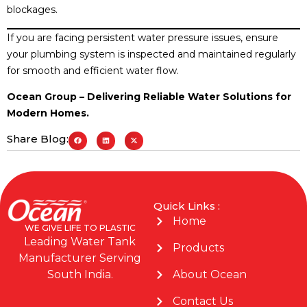
blockages.
If you are facing persistent water pressure issues, ensure
your plumbing system is inspected and maintained regularly
for smooth and efficient water flow.
Ocean Group – Delivering Reliable Water Solutions for
Modern Homes.
Share Blog:
Quick Links :
Home
WE GIVE LIFE TO PLASTIC
Leading Water Tank
Products
Manufacturer Serving
About Ocean
South India.
Contact Us