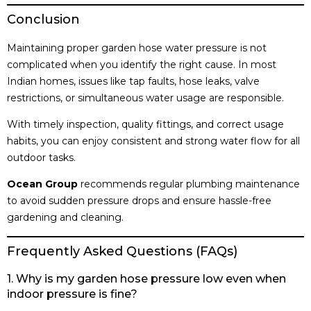
Conclusion
Maintaining proper garden hose water pressure is not
complicated when you identify the right cause. In most
Indian homes, issues like tap faults, hose leaks, valve
restrictions, or simultaneous water usage are responsible.
With timely inspection, quality fittings, and correct usage
habits, you can enjoy consistent and strong water flow for all
outdoor tasks.
Ocean Group
recommends regular plumbing maintenance
to avoid sudden pressure drops and ensure hassle-free
gardening and cleaning.
Frequently Asked Questions (FAQs)
1. Why is my garden hose pressure low even when
indoor pressure is fine?