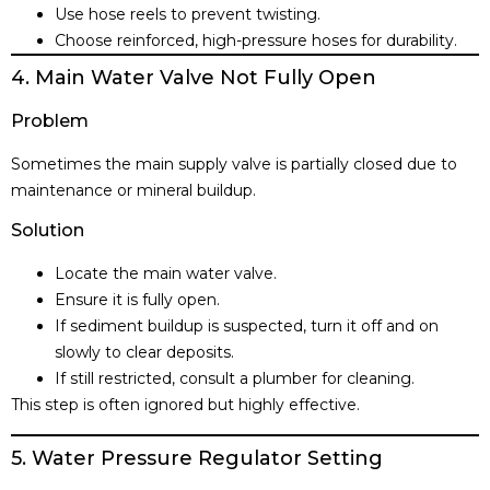
Use hose reels to prevent twisting.
Choose reinforced, high-pressure hoses for durability.
4. Main Water Valve Not Fully Open
Problem
Sometimes the main supply valve is partially closed due to
maintenance or mineral buildup.
Solution
Locate the main water valve.
Ensure it is fully open.
If sediment buildup is suspected, turn it off and on
slowly to clear deposits.
If still restricted, consult a plumber for cleaning.
This step is often ignored but highly effective.
5. Water Pressure Regulator Setting