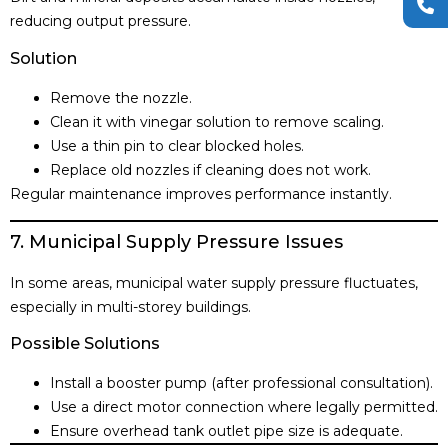
reducing output pressure.
Solution
Remove the nozzle.
Clean it with vinegar solution to remove scaling.
Use a thin pin to clear blocked holes.
Replace old nozzles if cleaning does not work.
Regular maintenance improves performance instantly.
7. Municipal Supply Pressure Issues
In some areas, municipal water supply pressure fluctuates,
especially in multi-storey buildings.
Possible Solutions
Install a booster pump (after professional consultation).
Use a direct motor connection where legally permitted.
Ensure overhead tank outlet pipe size is adequate.