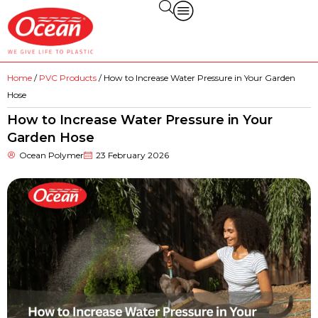
Home
/
PVC Products
/ How to Increase Water Pressure in Your Garden
Hose
How to Increase Water Pressure in Your
Garden Hose
Ocean Polymer
23 February 2026