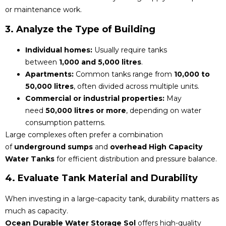
or maintenance work.
3. Analyze the Type of Building
Individual homes:
Usually require tanks
between
1,000 and 5,000 litres
.
Apartments:
Common tanks range from
10,000 to
50,000 litres
, often divided across multiple units.
Commercial or industrial properties:
May
need
50,000 litres or more
, depending on water
consumption patterns.
Large complexes often prefer a combination
of
underground sumps
and
overhead High Capacity
Water Tanks
for efficient distribution and pressure balance.
4. Evaluate Tank Material and Durability
When investing in a large-capacity tank, durability matters as
much as capacity.
Ocean Durable Water Storage Sol
offers high-quality