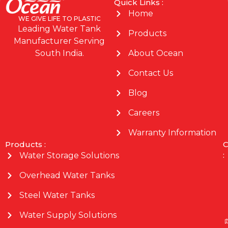
Quick Links :
Home
WE GIVE LIFE TO PLASTIC
Leading Water Tank
Products
Manufacturer Serving
About Ocean
South India.
Contact Us
Blog
Careers
Warranty Information
Products :
C
:
Water Storage Solutions
Overhead Water Tanks
Steel Water Tanks
Water Supply Solutions