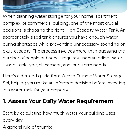
When planning water storage for your home, apartment
complex, or commercial building, one of the most crucial
decisions is choosing the right High Capacity Water Tank. An
appropriately sized tank ensures you have enough water
during shortages while preventing unnecessary spending on
extra capacity. The process involves more than guessing the
number of people or floors-it requires understanding water
usage, tank type, placement, and long-term needs.
Here’s a detailed guide from Ocean Durable Water Storage
Sol, helping you make an informed decision before investing
in a water tank for your property.
1. Assess Your Daily Water Requirement
Start by calculating how much water your building uses
every day.
A general rule of thumb: