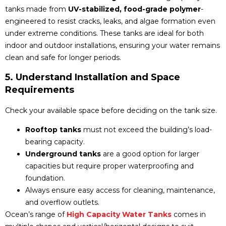
tanks made from
UV-stabilized, food-grade polymer
-
engineered to resist cracks, leaks, and algae formation even
under extreme conditions. These tanks are ideal for both
indoor and outdoor installations, ensuring your water remains
clean and safe for longer periods.
5. Understand Installation and Space
Requirements
Check your available space before deciding on the tank size.
Rooftop tanks
must not exceed the building’s load-
bearing capacity.
Underground tanks
are a good option for larger
capacities but require proper waterproofing and
foundation.
Always ensure easy access for cleaning, maintenance,
and overflow outlets.
Ocean’s range of
High Capacity Water Tanks
comes in