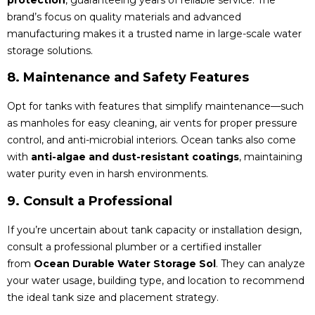
brand’s focus on quality materials and advanced
manufacturing makes it a trusted name in large-scale water
storage solutions.
8. Maintenance and Safety Features
Opt for tanks with features that simplify maintenance—such
as manholes for easy cleaning, air vents for proper pressure
control, and anti-microbial interiors. Ocean tanks also come
with
anti-algae and dust-resistant coatings
, maintaining
water purity even in harsh environments.
9. Consult a Professional
If you’re uncertain about tank capacity or installation design,
consult a professional plumber or a certified installer
from
Ocean Durable Water Storage Sol
. They can analyze
your water usage, building type, and location to recommend
the ideal tank size and placement strategy.