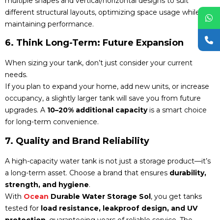
multiple shapes and vertical/horizontal designs to suit
different structural layouts, optimizing space usage while
maintaining performance.
6. Think Long-Term: Future Expansion
When sizing your tank, don’t just consider your current
needs.
If you plan to expand your home, add new units, or increase
occupancy, a slightly larger tank will save you from future
upgrades. A
10–20% additional capacity
is a smart choice
for long-term convenience.
7. Quality and Brand Reliability
A high-capacity water tank is not just a storage product—it’s
a long-term asset. Choose a brand that ensures
durability,
strength, and hygiene
.
With
Ocean
Durable Water Storage Sol
, you get tanks
tested for
load resistance, leakproof design, and UV
protection
, guaranteeing years of reliable service. The