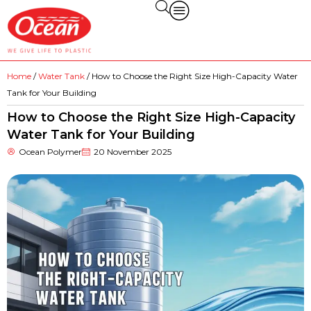
Home
/
Water Tank
/ How to Choose the Right Size High-Capacity Water
Tank for Your Building
How to Choose the Right Size High-Capacity
Water Tank for Your Building
Ocean Polymer
20 November 2025