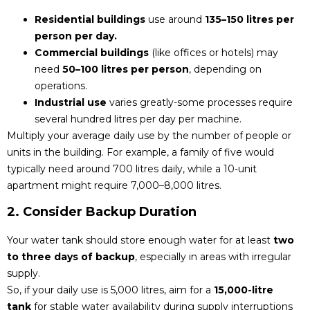
Residential buildings
use around
135–150 litres per
person per day.
Commercial buildings
(like offices or hotels) may
need
50–100 litres per person
, depending on
operations.
Industrial use
varies greatly-some processes require
several hundred litres per day per machine.
Multiply your average daily use by the number of people or
units in the building. For example, a family of five would
typically need around 700 litres daily, while a 10-unit
apartment might require 7,000–8,000 litres.
2. Consider Backup Duration
Your water tank should store enough water for at least
two
to three days of backup
, especially in areas with irregular
supply.
So, if your daily use is 5,000 litres, aim for a
15,000-litre
tank
for stable water availability during supply interruptions