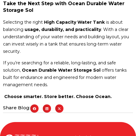
Take the Next Step with Ocean Durable Water
Storage Sol
Selecting the right
High Capacity Water Tank
is about
balancing
usage, durability, and practicality
. With a clear
understanding of your water needs and building layout, you
can invest wisely in a tank that ensures long-term water
security.
If you’re searching for a reliable, long-lasting, and safe
solution,
Ocean Durable Water Storage Sol
offers tanks
built for endurance and engineered for modern water
management needs.
Choose smarter. Store better. Choose Ocean.
Share Blog: