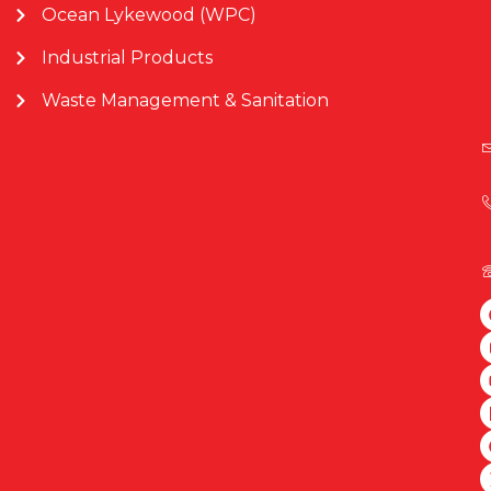
Ocean Lykewood (WPC)
Industrial Products
Waste Management & Sanitation