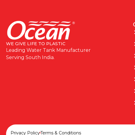
WE GIVE LIFE TO PLASTIC
Leading Water Tank Manufacturer
Serving South India.
Privacy Policy
Terms & Conditions