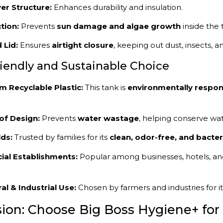
er Structure:
Enhances durability and insulation.
tion:
Prevents
sun damage and algae growth
inside the 
 Lid:
Ensures
airtight closure
, keeping out dust, insects, a
riendly and Sustainable Choice
 Recyclable Plastic:
This tank is
environmentally respon
of Design:
Prevents
water wastage
, helping conserve wate
ds:
Trusted by families for its
clean, odor-free, and bacter
al Establishments:
Popular among businesses, hotels, and
ral & Industrial Use:
Chosen by farmers and industries for i
ion: Choose Big Boss Hygiene+ for 