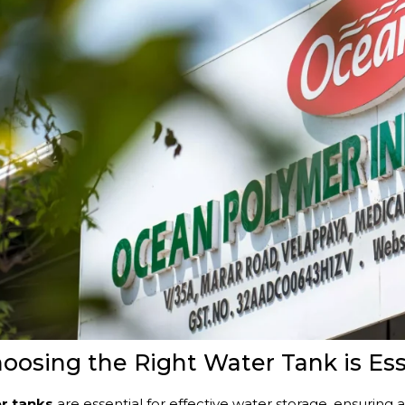
osing the Right Water Tank is Ess
er tanks
are essential for effective water storage, ensuring