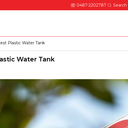
0487-2202787
Search
About Ocean
Updates
Careers
Contact
est Plastic Water Tank
lastic Water Tank