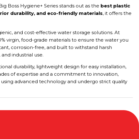
 Big Boss Hygiene+ Series stands out as the
best plastic
or durability, and eco-friendly materials
, it offers the
enic, and cost-effective water storage solutions. At
% virgin, food-grade materials to ensure the water you
nt, corrosion-free, and built to withstand harsh
 and industrial use.
al durability, lightweight design for easy installation,
decades of expertise and a commitment to innovation,
d using advanced technology and undergo strict quality