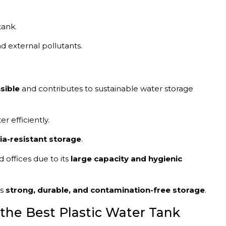
tank.
nd external pollutants.
sible
and contributes to sustainable water storage
r efficiently.
ia-resistant storage
.
 offices due to its
large capacity and hygienic
ts
strong, durable, and contamination-free storage
.
the Best Plastic Water Tank