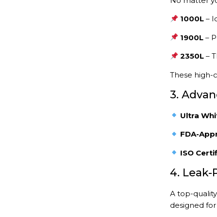
No matter yo
1000L
– I
1900L
– P
2350L
– T
These high-c
3. Advan
Ultra Whi
FDA-Appr
ISO Certi
4. Leak-
A top-qualit
designed fo