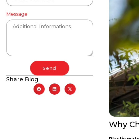
Message
Send
Share Blog
Why Cho
Plastic wat