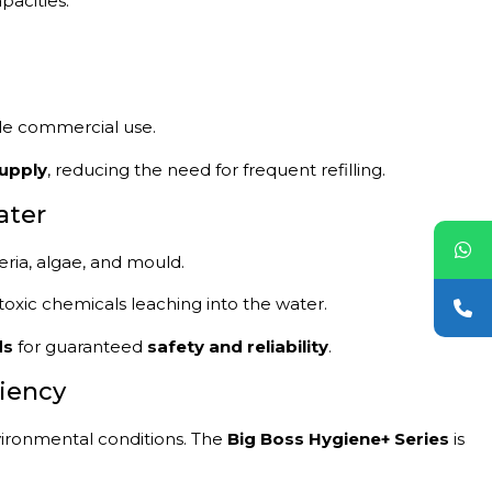
pacities:
cale commercial use.
upply
, reducing the need for frequent refilling.
ater
ria, algae, and mould.
toxic chemicals leaching into the water.
ds
for guaranteed
safety and reliability
.
ciency
ironmental conditions. The
Big Boss Hygiene+ Series
is