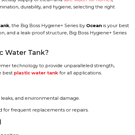
nation, durability, and hygiene, selecting the right
tank
, the Big Boss Hygiene+ Series by
Ocean
is your best
n, and a leak-proof structure, Big Boss Hygiene+ Series
ic Water Tank?
ymer technology to provide unparalleled strength,
e best
plastic water tank
for all applications.
ks, leaks, and environmental damage.
d for frequent replacements or repairs.
d