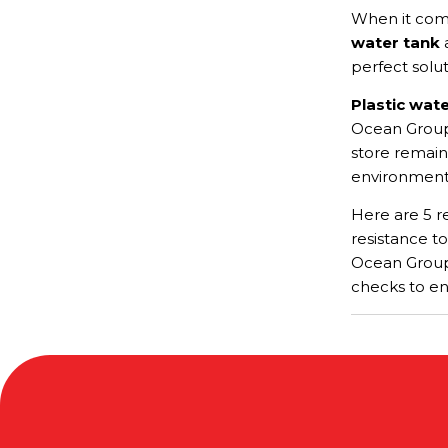
When it com
water tank
a
perfect solu
Plastic wat
Ocean Group,
store remain
environmental
Here are 5 re
resistance to
Ocean Group 
checks to en