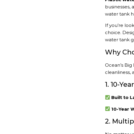
businesses, 
water tank 
If you’re loo
choice. Desi
water tank g
Why Choo
Ocean’s Big 
cleanliness, 
1. 10-Ye
Built to L
10-Year W
2. Multi