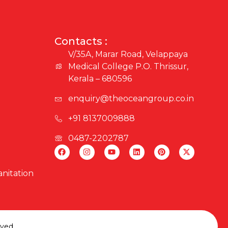
Contacts :
V/35A, Marar Road, Velappaya
Medical College P.O. Thrissur,
Kerala – 680596
enquiry@theoceangroup.co.in
+91 8137009888
0487-2202787
nitation
rved