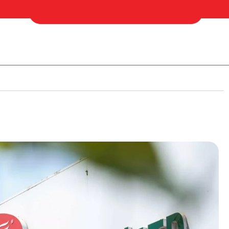
 Us
Find Your Nearest Distributor