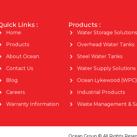
Quick Links :
Products :
Home
Water Storage Solutions
Products
Overhead Water Tanks
About Ocean
Steel Water Tanks
Contact Us
Water Supply Solutions
Blog
Ocean Lykewood (WPC)
Careers
Industrial Products
Warranty Information
Waste Management & Sa
Ocean Group © All Rights Rese