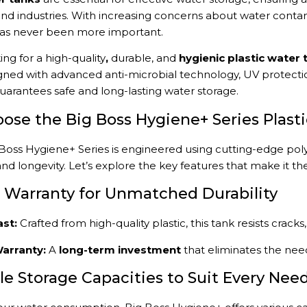
and industries. With increasing concerns about water contami
has never been more important.
king for a high-quality
,
durable, and
hygienic plastic water 
gned with advanced anti-microbial technology, UV protectio
uarantees safe and long-lasting water storage.
se the Big Boss Hygiene+ Series Plast
Boss Hygiene+ Series is engineered using cutting-edge pol
and longevity. Let’s explore the key features that make it th
ar Warranty for Unmatched Durability
ast:
Crafted from high-quality plastic, this tank resists crac
arranty:
A
long-term investment
that eliminates the nee
ple Storage Capacities to Suit Every Nee