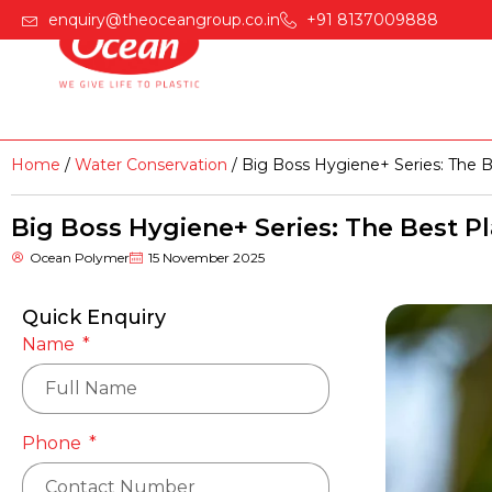
enquiry@theoceangroup.co.in
+91 8137009888
Home
Products
Home
/
Water Conservation
/ Big Boss Hygiene+ Series: The B
Big Boss Hygiene+ Series: The Best P
Ocean Polymer
15 November 2025
Quick Enquiry
Name
Phone