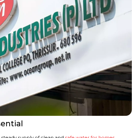
ential
 a steady supply of clean and
safe water for homes
,