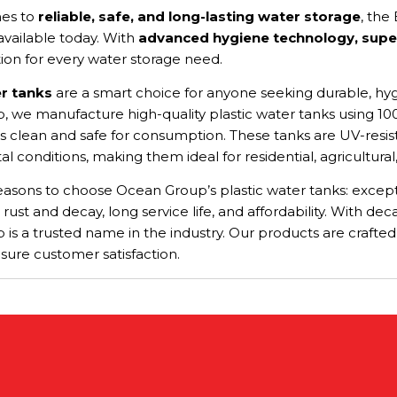
es to
reliable, safe, and long-lasting water storage
, the
vailable today. With
advanced hygiene technology, superi
tion for every water storage need.
er tanks
are a smart choice for anyone seeking durable, hygi
 we manufacture high-quality plastic water tanks using 100
s clean and safe for consumption. These tanks are UV-resista
 conditions, making them ideal for residential, agricultural,
asons to choose Ocean Group’s plastic water tanks: exception
 rust and decay, long service life, and affordability. With 
is a trusted name in the industry. Our products are crafte
sure customer satisfaction.