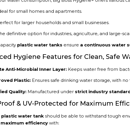
ur water consumption, Big Boss Hygiene+ offers various ca
deal for small homes and apartments.
erfect for larger households and small businesses.
he definitive option for industries, agriculture, and large-s
apacity
plastic water tanks
ensure
a continuous water s
ced Hygiene Features for Clean, Safe W
te Anti-Microbial Inner Layer:
Keeps water free from bacte
oved Plastic:
Ensures safe drinking water storage, with no 
fied Quality:
Manufactured under
strict industry standar
Proof & UV-Protected for Maximum Effi
y
plastic water tank
should be able to withstand tough env
r
maximum efficiency
with: