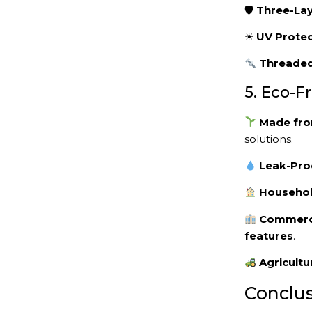
🛡
Three-Lay
☀
UV Protec
Threaded
5. Eco-F
Made from
solutions.
Leak-Pro
Househol
Commerci
features
.
Agricultu
Conclus